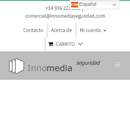
Saltar
Español
al
+34 936 222 111
|
contenido
comercial@innomediaseguridad.com
Contacto
Acerca de
Mi cuenta
CARRITO
About