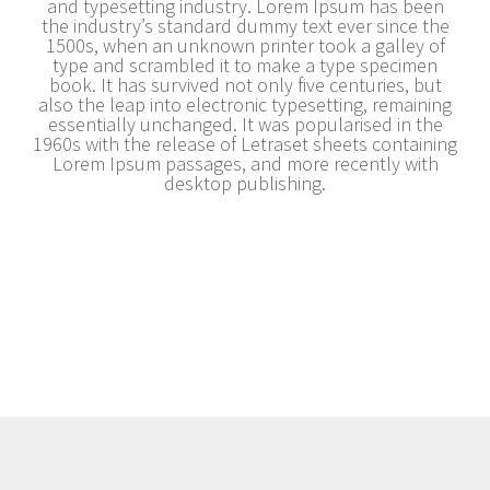
and typesetting industry. Lorem Ipsum has been
the industry’s standard dummy text ever since the
1500s, when an unknown printer took a galley of
type and scrambled it to make a type specimen
book. It has survived not only five centuries, but
also the leap into electronic typesetting, remaining
essentially unchanged. It was popularised in the
1960s with the release of Letraset sheets containing
Lorem Ipsum passages, and more recently with
desktop publishing.