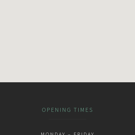
OPENING TIMES
MONDAY – FRIDAY