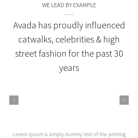
WE LEAD BY EXAMPLE
Avada has proudly influenced
catwalks, celebrities & high
street fashion for the past 30
years
Lorem Ipsum is simply dummy text of the printing