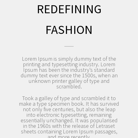
REDEFINING
FASHION
Lorem Ipsum is simply dummy text of the
printing and typesetting industry. Lorem
Ipsum has been the industry’s standard
dummy text ever since the 1500s, when an
unknown printer galley of type and
scrambled.
Took a galley of type and scrambled it to
make a type specimen book. It has survived
not only five centuries, but also the leap
into electronic typesetting, remaining
essentially unchanged. It was popularised
in the 1960s with the release of Letraset
sheets containing Lorem Ipsum passages,
and more recently.