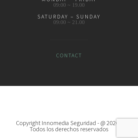
09:00 ~ 19.00
SATURDAY – SUNDAY
09:00 ~ 21.00
CONTACT
Copyright Innomedia Seguridad - @
2026 -
Todos los derechos reservados