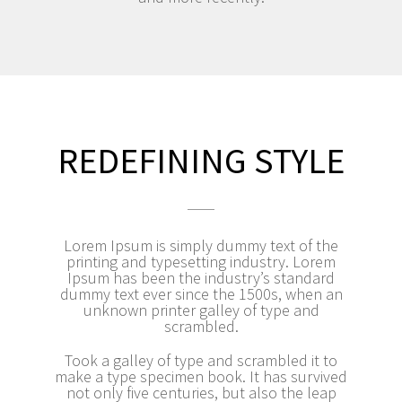
REDEFINING STYLE
Lorem Ipsum is simply dummy text of the
printing and typesetting industry. Lorem
Ipsum has been the industry’s standard
dummy text ever since the 1500s, when an
unknown printer galley of type and
scrambled.
Took a galley of type and scrambled it to
make a type specimen book. It has survived
not only five centuries, but also the leap