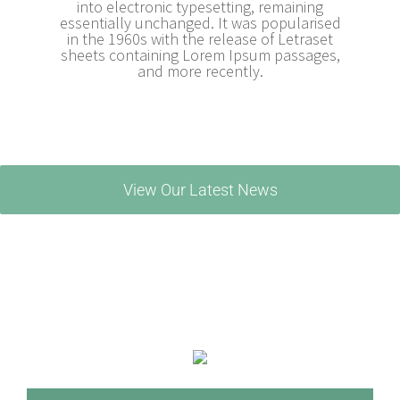
into electronic typesetting, remaining
essentially unchanged. It was popularised
in the 1960s with the release of Letraset
sheets containing Lorem Ipsum passages,
and more recently.
View Our Latest News